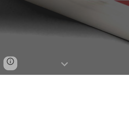
SHOP HERE
Contact The Mind Hacker