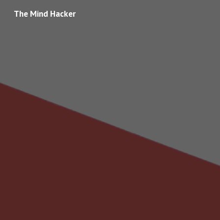
The Mind Hacker
Skip to main content
Skip to navigation